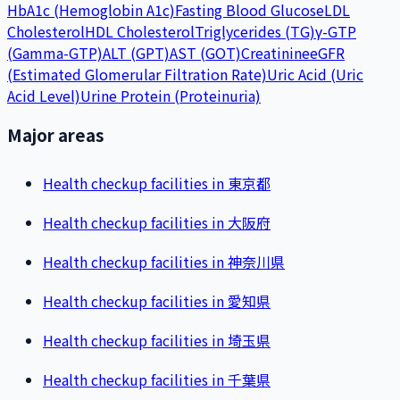
HbA1c (Hemoglobin A1c)
Fasting Blood Glucose
LDL
Cholesterol
HDL Cholesterol
Triglycerides (TG)
γ-GTP
(Gamma-GTP)
ALT (GPT)
AST (GOT)
Creatinine
eGFR
(Estimated Glomerular Filtration Rate)
Uric Acid (Uric
Acid Level)
Urine Protein (Proteinuria)
Major areas
Health checkup facilities in 東京都
Health checkup facilities in 大阪府
Health checkup facilities in 神奈川県
Health checkup facilities in 愛知県
Health checkup facilities in 埼玉県
Health checkup facilities in 千葉県