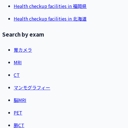
Health checkup facilities in 福岡県
Health checkup facilities in 北海道
Search by exam
胃カメラ
MRI
CT
マンモグラフィー
脳MRI
PET
肺CT