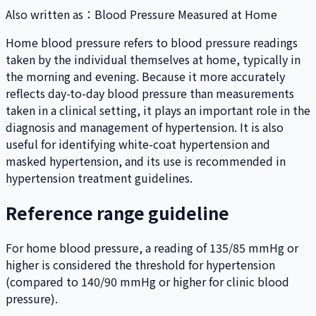
Also written as
：
Blood Pressure Measured at Home
Home blood pressure refers to blood pressure readings
taken by the individual themselves at home, typically in
the morning and evening. Because it more accurately
reflects day-to-day blood pressure than measurements
taken in a clinical setting, it plays an important role in the
diagnosis and management of hypertension. It is also
useful for identifying white-coat hypertension and
masked hypertension, and its use is recommended in
hypertension treatment guidelines.
Reference range guideline
For home blood pressure, a reading of 135/85 mmHg or
higher is considered the threshold for hypertension
(compared to 140/90 mmHg or higher for clinic blood
pressure).