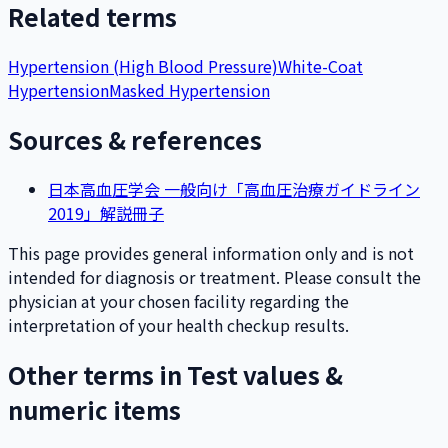
Related terms
Hypertension (High Blood Pressure)
White-Coat
Hypertension
Masked Hypertension
Sources & references
日本高血圧学会 一般向け「高血圧治療ガイドライン
2019」解説冊子
This page provides general information only and is not
intended for diagnosis or treatment. Please consult the
physician at your chosen facility regarding the
interpretation of your health checkup results.
Other terms in Test values &
numeric items