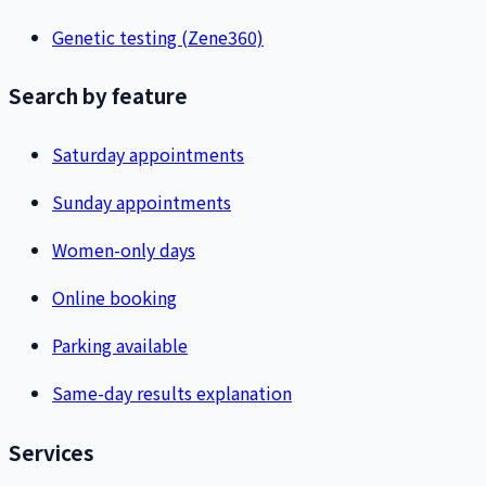
Genetic testing (Zene360)
Search by feature
Saturday appointments
Sunday appointments
Women-only days
Online booking
Parking available
Same-day results explanation
Services