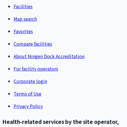
Facilities
Map search
Favorites
Compare facilities
About Ningen Dock Accreditation
For facility operators
Corporate login
Terms of Use
Privacy Policy
Health-related services by the site operator,