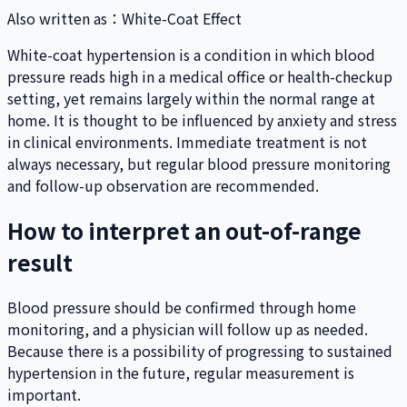
Also written as
：
White-Coat Effect
White-coat hypertension is a condition in which blood
pressure reads high in a medical office or health-checkup
setting, yet remains largely within the normal range at
home. It is thought to be influenced by anxiety and stress
in clinical environments. Immediate treatment is not
always necessary, but regular blood pressure monitoring
and follow-up observation are recommended.
How to interpret an out-of-range
result
Blood pressure should be confirmed through home
monitoring, and a physician will follow up as needed.
Because there is a possibility of progressing to sustained
hypertension in the future, regular measurement is
important.