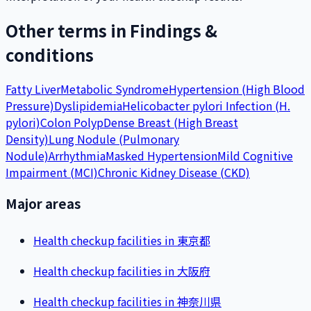
Other terms in Findings &
conditions
Fatty Liver
Metabolic Syndrome
Hypertension (High Blood
Pressure)
Dyslipidemia
Helicobacter pylori Infection (H.
pylori)
Colon Polyp
Dense Breast (High Breast
Density)
Lung Nodule (Pulmonary
Nodule)
Arrhythmia
Masked Hypertension
Mild Cognitive
Impairment (MCI)
Chronic Kidney Disease (CKD)
Major areas
Health checkup facilities in 東京都
Health checkup facilities in 大阪府
Health checkup facilities in 神奈川県