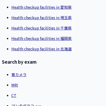
Health checkup facilities in 愛知県
Health checkup facilities in 埼玉県
Health checkup facilities in 千葉県
Health checkup facilities in 福岡県
Health checkup facilities in 北海道
Search by exam
胃カメラ
MRI
CT
マンモグラフィー