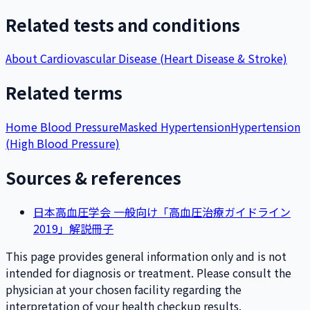
Related tests and conditions
About Cardiovascular Disease (Heart Disease & Stroke)
Related terms
Home Blood Pressure
Masked Hypertension
Hypertension
(High Blood Pressure)
Sources & references
日本高血圧学会 一般向け「高血圧治療ガイドライン
2019」解説冊子
This page provides general information only and is not
intended for diagnosis or treatment. Please consult the
physician at your chosen facility regarding the
interpretation of your health checkup results.