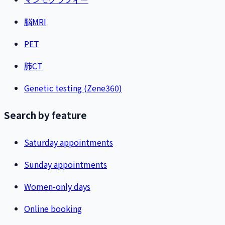
脳MRI
PET
肺CT
Genetic testing (Zene360)
Search by feature
Saturday appointments
Sunday appointments
Women-only days
Online booking