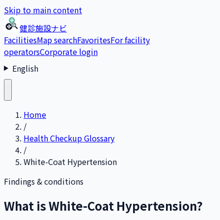
Skip to main content
健診施設ナビ
Facilities
Map search
Favorites
For facility
operators
Corporate login
English
Home
/
Health Checkup Glossary
/
White-Coat Hypertension
Findings & conditions
What is White-Coat Hypertension?