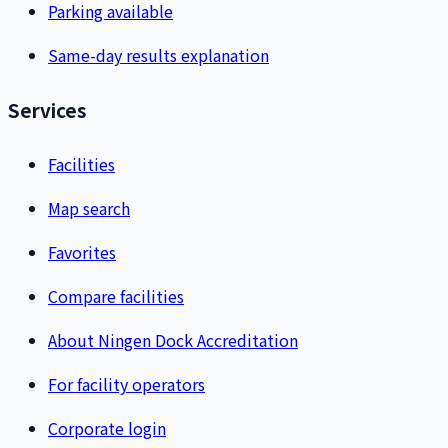
Parking available
Same-day results explanation
Services
Facilities
Map search
Favorites
Compare facilities
About Ningen Dock Accreditation
For facility operators
Corporate login