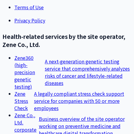
Terms of Use
Privacy Policy
Health-related services by the site operator,
Zene Co., Ltd.
Zene360
A next-generation genetic testing
(high-
service that comprehensively analyzes
precision
risks of cancer and lifestyle-related
genetic
diseases
testing)
Zene
A legally compliant stress check support
Stress
service for companies with 50 or more
Check
employees
Zene Co.,
Business overview of the site operator
Ltd.
working on preventive medicine and
corporate
healthcare digital transformation